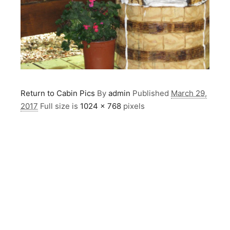
Return to Cabin Pics
By
admin
Published
March 29,
2017
Full size is
1024 × 768
pixels