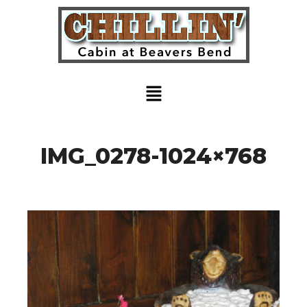
IMG_0278-1024×768