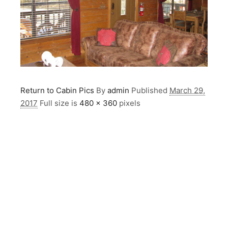
Return to Cabin Pics
By
admin
Published
March 29,
2017
Full size is
480 × 360
pixels