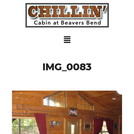
IMG_0083