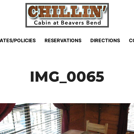
ATES/POLICIES
RESERVATIONS
DIRECTIONS
C
IMG_0065