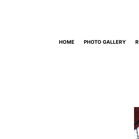
HOME
PHOTO GALLERY
R