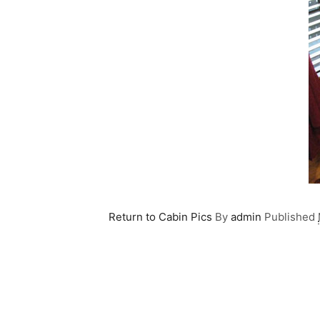
Return to Cabin Pics
By
admin
Published