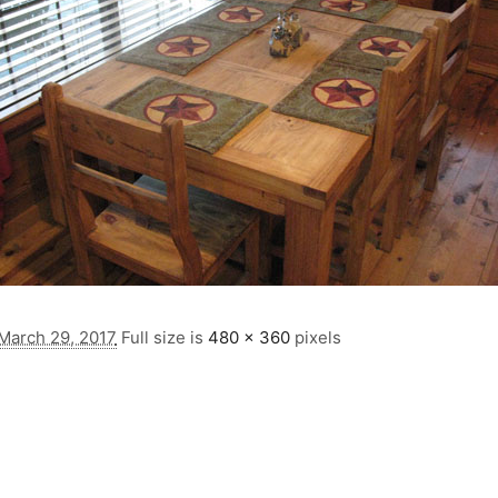
March 29, 2017
Full size is
480 × 360
pixels