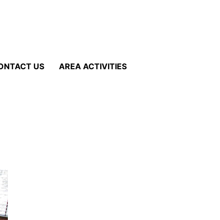
ONTACT US
AREA ACTIVITIES