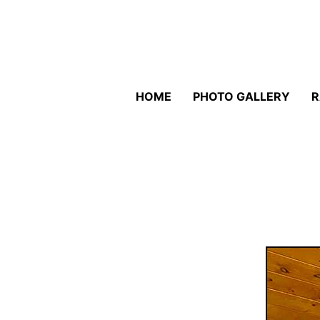
HOME
PHOTO GALLERY
R