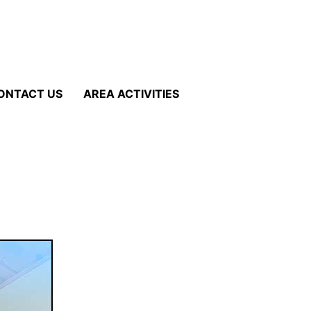
ONTACT US
AREA ACTIVITIES