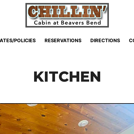
ATES/POLICIES
RESERVATIONS
DIRECTIONS
C
KITCHEN